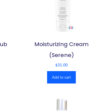
rub
Moisturizing Cream
(Serene)
$
31.00
Add to cart