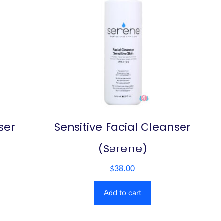
ser
Sensitive Facial Cleanser
(Serene)
$
38.00
Add to cart