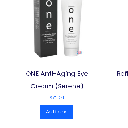
ONE Anti-Aging Eye
Ref
Cream (Serene)
$
75.00
Add to cart