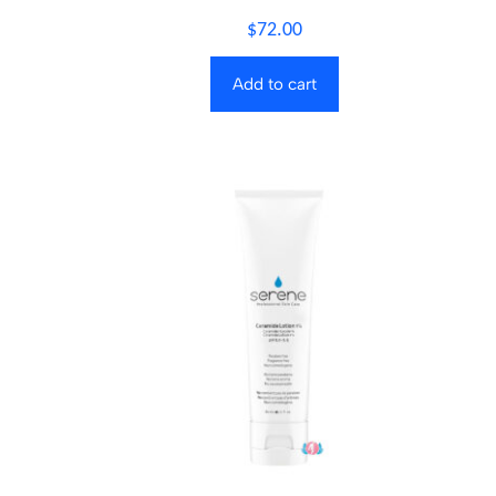
$
72.00
Add to cart