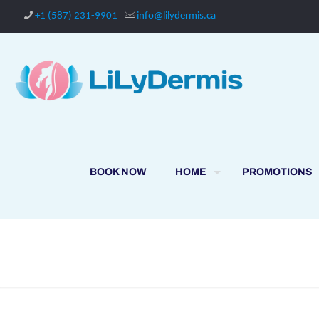
+1 (587) 231-9901
info@lilydermis.ca
BOOK NOW
HOME
PROMOTIONS