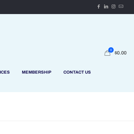
0
$
0.00
ICES
MEMBERSHIP
CONTACT US