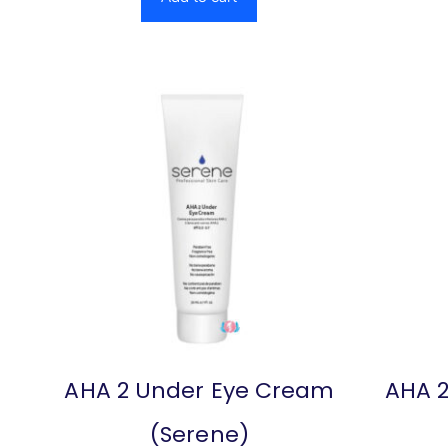
AHA 2 Under Eye Cream
AHA 2
(Serene)