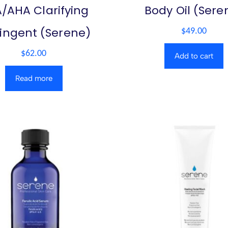
/AHA Clarifying
Body Oil (Sere
ringent (Serene)
$
49.00
$
62.00
Add to cart
Read more