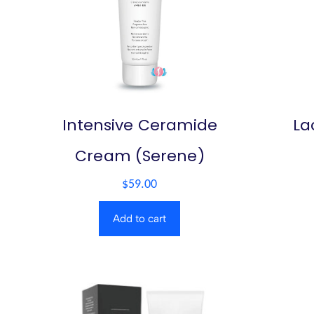
Intensive Ceramide
La
Cream (Serene)
$
59.00
Add to cart