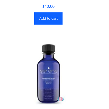
$
40.00
Add to cart