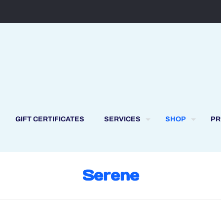
GIFT CERTIFICATES
SERVICES
SHOP
PR
Serene