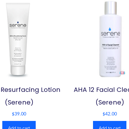
 Resurfacing Lotion
AHA 12 Facial Cl
(Serene)
(Serene)
$
39.00
$
42.00
Add to cart
Add to cart