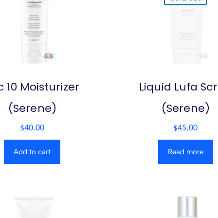
c 10 Moisturizer
Liquid Lufa Sc
(Serene)
(Serene)
$
40.00
$
45.00
Add to cart
Read more