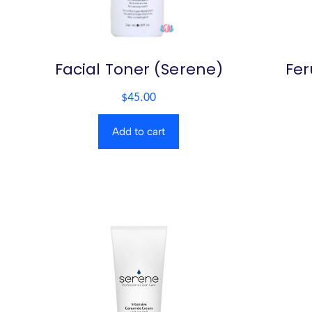
Facial Toner (Serene)
Fer
$
45.00
Add to cart