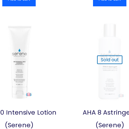
Sold out
0 Intensive Lotion
AHA 8 Astring
(Serene)
(Serene)