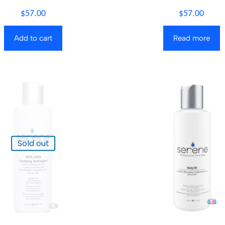
$
57.00
$
57.00
Add to cart
Read more
Sold out