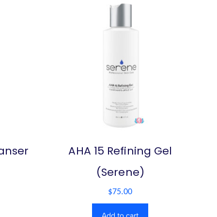
eanser
AHA 15 Refining Gel
(Serene)
$
75.00
Add to cart