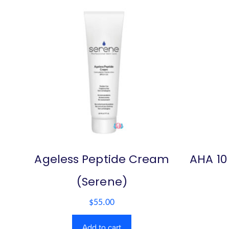
Ageless Peptide Cream
AHA 10
(Serene)
$
55.00
Add to cart