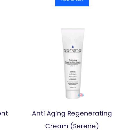
ent
Anti Aging Regenerating
Cream (Serene)