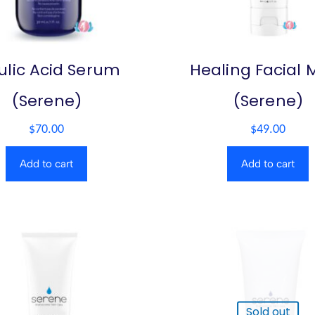
ulic Acid Serum
Healing Facial 
(Serene)
(Serene)
$
70.00
$
49.00
Add to cart
Add to cart
Sold out