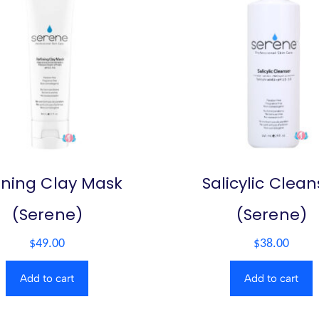
ining Clay Mask
Salicylic Clean
(Serene)
(Serene)
$
49.00
$
38.00
Add to cart
Add to cart