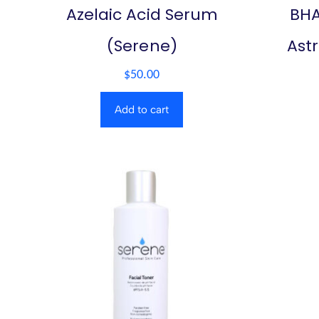
Azelaic Acid Serum
BHA
(Serene)
Ast
$
50.00
Add to cart