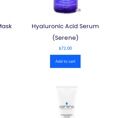
Mask
Hyaluronic Acid Serum
(Serene)
$
72.00
Add to cart