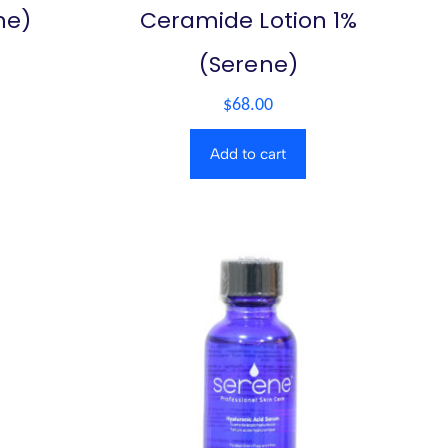
ne)
Ceramide Lotion 1%
(Serene)
$
68.00
Add to cart