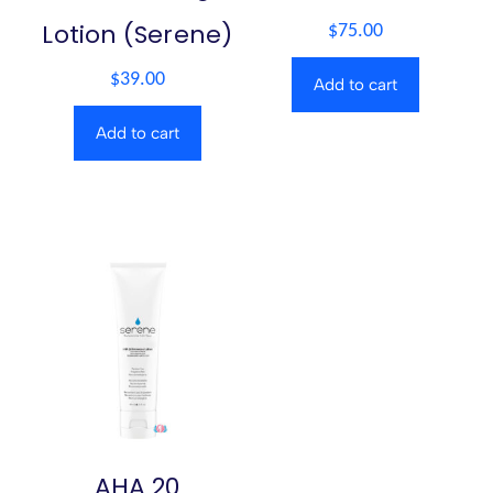
Lotion (Serene)
$
75.00
$
39.00
Add to cart
Add to cart
AHA 20