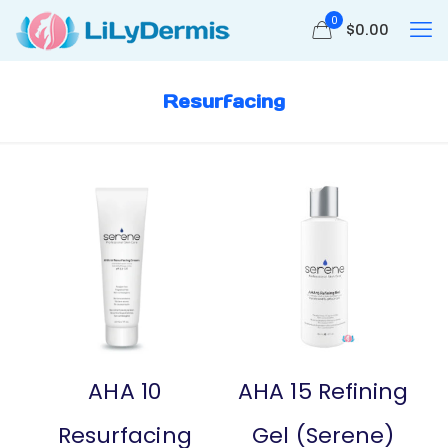
0
$
0.00
Resurfacing
AHA 10
AHA 15 Refining
Resurfacing
Gel (Serene)