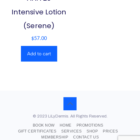
Intensive Lotion
(Serene)
$
57.00
Add to cart
© 2023 LiLyDermis. All Rights Reserved.
BOOK NOW
HOME
PROMOTIONS
GIFT CERTIFICATES
SERVICES
SHOP
PRICES
MEMBERSHIP
CONTACT US