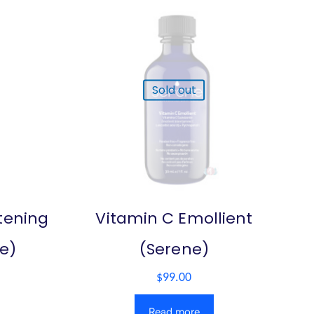
Sold out
tening
Vitamin C Emollient
e)
(Serene)
$
99.00
Read more