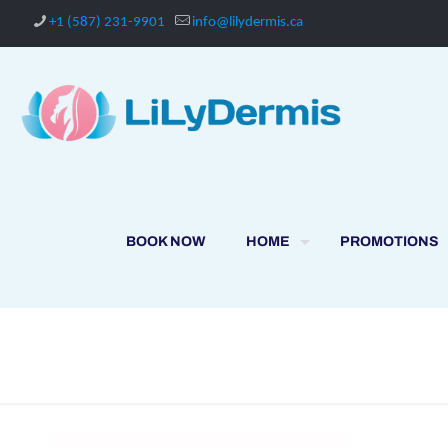
+1 (587) 231-9901
info@lilydermis.ca
BOOK NOW
HOME
PROMOTIONS