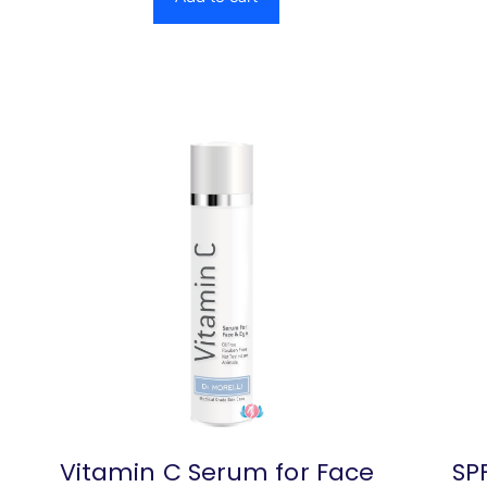
Vitamin C Serum for Face
SPF