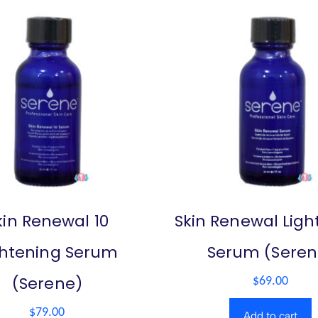
kin Renewal 10
Skin Renewal Ligh
ghtening Serum
Serum (Seren
(Serene)
$
69.00
$
79.00
Add to cart