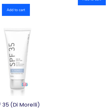
Add to cart
 35 (Di Morelli)