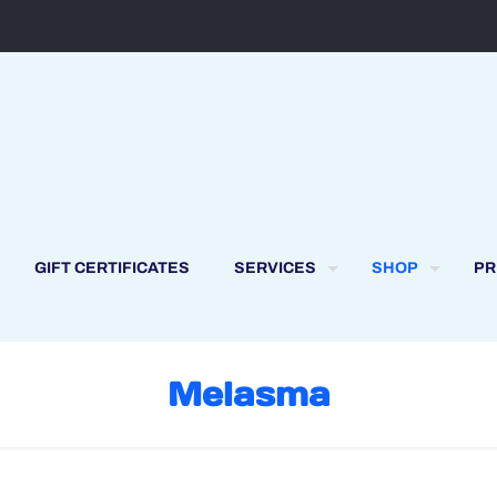
GIFT CERTIFICATES
SERVICES
SHOP
PR
Melasma