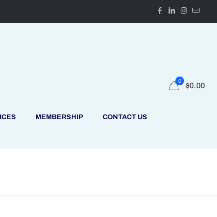
0
$
0.00
ICES
MEMBERSHIP
CONTACT US