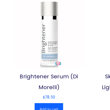
Brightener Serum (Di
S
Morelli)
Li
$
78.50
Add to cart