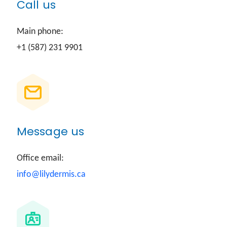
Call us
Main phone:
+1 (587) 231 9901
Message us
Office email:
info@lilydermis.ca