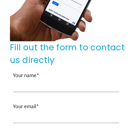
Fill out the form to contact
us directly
Your name*
Your email*