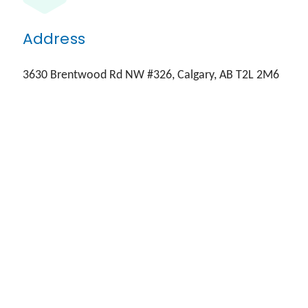
Address
3630 Brentwood Rd NW #326, Calgary, AB T2L 2M6