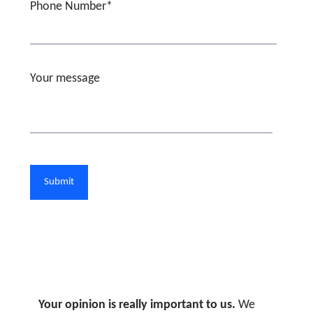
Phone Number*
Your message
Your opinion is really important to us.
We