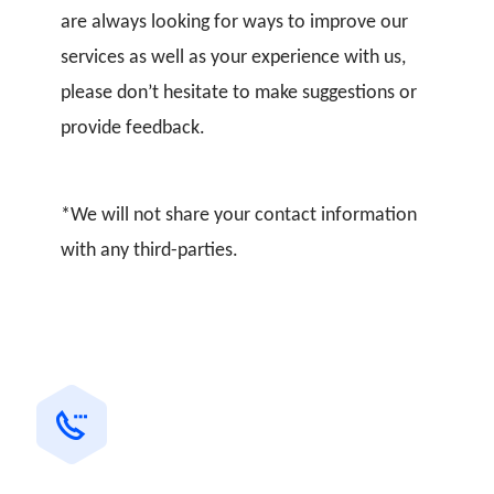
are always looking for ways to improve our
services as well as your experience with us,
please don’t hesitate to make suggestions or
provide feedback.
*We will not share your contact information
with any third-parties.