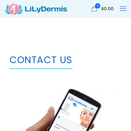
0
$
0.00
CONTACT US