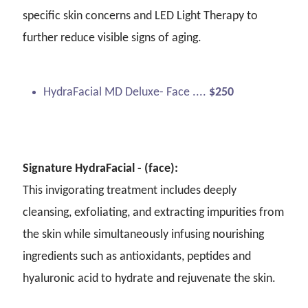
specific skin concerns and LED Light Therapy to
further reduce visible signs of aging.
HydraFacial MD Deluxe- Face ....
$250
Signature HydraFacial - (face):
This invigorating treatment includes deeply
cleansing, exfoliating, and extracting impurities from
the skin while simultaneously infusing nourishing
ingredients such as antioxidants, peptides and
hyaluronic acid to hydrate and rejuvenate the skin.