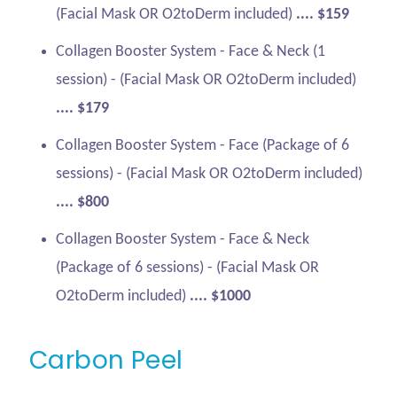
(Facial Mask OR O2toDerm included)
.... $159
Collagen Booster System - Face & Neck (1
session) - (Facial Mask OR O2toDerm included)
.... $179
Collagen Booster System - Face (Package of 6
sessions) - (Facial Mask OR O2toDerm included)
.... $800
Collagen Booster System - Face & Neck
(Package of 6 sessions) - (Facial Mask OR
O2toDerm included)
.... $1000
Carbon Peel