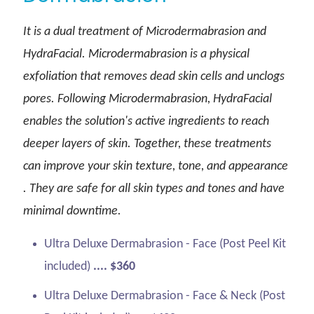
It is a dual treatment of Microdermabrasion and
HydraFacial. Microdermabrasion is a physical
exfoliation that removes dead skin cells and unclogs
pores. Following Microdermabrasion, HydraFacial
enables the solution's active ingredients to reach
deeper layers of skin. Together, these treatments
can improve your skin texture, tone, and appearance
. They are safe for all skin types and tones and have
minimal downtime.
Ultra Deluxe Dermabrasion - Face (Post Peel Kit
included)
.... $360
Ultra Deluxe Dermabrasion - Face & Neck (Post