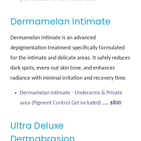
Dermamelan Intimate
Dermamelan Intimate is an advanced
depigmentation treatment specifically formulated
for the intimate and delicate areas. It safely reduces
dark spots, evens out skin tone, and enhances
radiance with minimal irritation and recovery time.
Dermamelan Intimate - Underarms & Private
area (Pigment Control Gel included)
.... $800
Ultra Deluxe
Dermabrasion