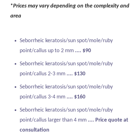
*
Prices may vary depending on the complexity and
area
Seborrheic keratosis/sun spot/mole/ruby
point/callus up to 2 mm
.... $90
Seborrheic keratosis/sun spot/mole/ruby
point/callus 2-3 mm
.... $130
Seborrheic keratosis/sun spot/mole/ruby
point/callus 3-4 mm
.... $160
Seborrheic keratosis/sun spot/mole/ruby
point/callus larger than 4 mm
.... Price quote at
consultation