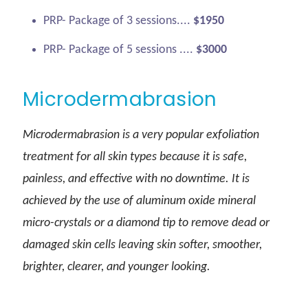
PRP- Package of 3 sessions....
$1950
PRP- Package of 5 sessions ....
$3000
Microdermabrasion
Microdermabrasion is a very popular exfoliation
treatment for all skin types because it is safe,
painless, and effective with no downtime. It is
achieved by the use of aluminum oxide mineral
micro-crystals or a diamond tip to remove dead or
damaged skin cells leaving skin softer, smoother,
brighter, clearer, and younger looking.