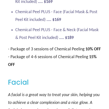
Kit included)
.... $169
Chemical Peel PLUS - Face (Facial Mask & Post
Peel Kit included)
.... $169
Chemical Peel PLUS - Face & Neck (Facial Mask
& Post Peel Kit included)
.... $189
- Package of 3 sessions of Chemical Peeling
10% OFF
- Package of 4-6 sessions of Chemical Peeling
15%
OFF
Facial
A facial is a great way to treat your skin, helping you
to achieve a clear complexion and a nice glow. A