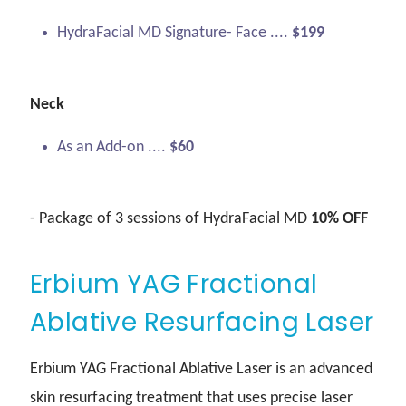
HydraFacial MD Signature- Face ....
$199
Neck
As an Add-on ....
$60
- Package of 3 sessions of HydraFacial MD
10% OFF
Erbium YAG Fractional
Ablative Resurfacing Laser
Erbium YAG Fractional Ablative Laser is an advanced
skin resurfacing treatment that uses precise laser