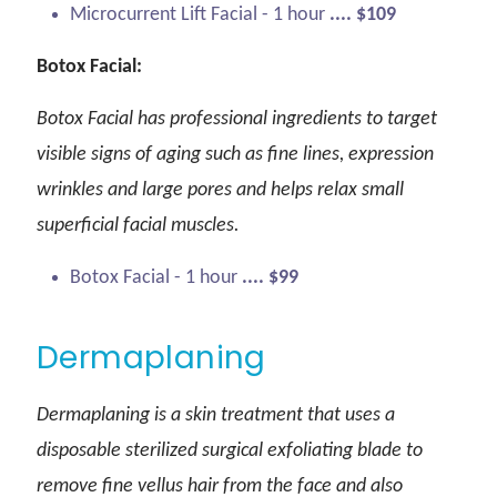
Microcurrent Lift Facial - 1 hour
.... $109
Botox Facial:
Botox Facial has professional ingredients to target
visible signs of aging such as fine lines, expression
wrinkles and large pores and helps relax small
superficial facial muscles.
Botox Facial - 1 hour
.... $99
Dermaplaning
Dermaplaning is a skin treatment that uses a
disposable sterilized surgical exfoliating blade to
remove fine vellus hair from the face and also