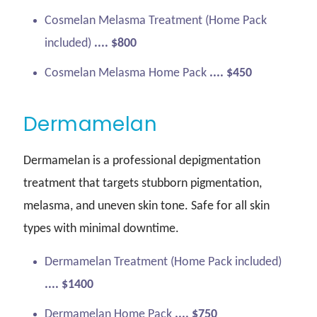
Cosmelan Melasma Treatment (Home Pack
included)
.... $800
Cosmelan Melasma Home Pack
.... $450
Dermamelan
Dermamelan is a professional depigmentation
treatment that targets stubborn pigmentation,
melasma, and uneven skin tone. Safe for all skin
types with minimal downtime.
Dermamelan Treatment (Home Pack included)
.... $1400
Dermamelan Home Pack
.... $750