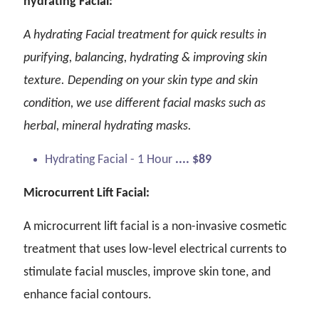
hydrating Facial:
A hydrating Facial treatment for quick results in
purifying, balancing, hydrating & improving skin
texture. Depending on your skin type and skin
condition, we use different facial masks such as
herbal, mineral hydrating masks.
Hydrating Facial - 1 Hour
.... $89
Microcurrent Lift Facial:
A microcurrent lift facial is a non-invasive cosmetic
treatment that uses low-level electrical currents to
stimulate facial muscles, improve skin tone, and
enhance facial contours.