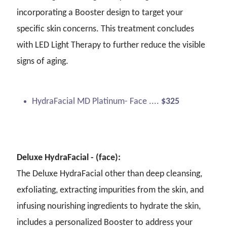
incorporating a Booster design to target your
specific skin concerns. This treatment concludes
with LED Light Therapy to further reduce the visible
signs of aging.
HydraFacial MD Platinum- Face ....
$325
Deluxe HydraFacial - (face):
The Deluxe HydraFacial other than deep cleansing,
exfoliating, extracting impurities from the skin, and
infusing nourishing ingredients to hydrate the skin,
includes a personalized Booster to address your