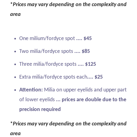
*
Prices may vary depending on the complexity and
area
One milium/fordyce spot
.... $45
Two milia/fordyce spots
.... $85
Three milia/fordyce spots
.... $125
Extra milia/fordyce spots each
.... $25
Attention:
Milia on upper eyelids and upper part
of lower eyelids
... prices are double due to the
precision required
*
Prices may vary depending on the complexity and
area