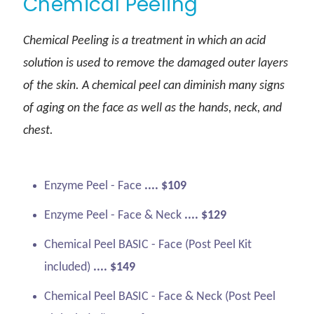
Chemical Peeling
Chemical Peeling is a treatment in which an acid
solution is used to remove the damaged outer layers
of the skin. A chemical peel can diminish many signs
of aging on the face as well as the hands, neck, and
chest.
Enzyme Peel - Face
.... $109
Enzyme Peel - Face & Neck
.... $129
Chemical Peel BASIC - Face (Post Peel Kit
included)
.... $149
Chemical Peel BASIC - Face & Neck (Post Peel