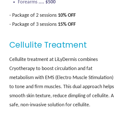
Forearms
.... $500
- Package of 2 sessions
10% OFF
- Package of 3 sessions
15% OFF
Cellulite Treatment
Cellulite treatment at LiLyDermis combines
Cryotherapy to boost circulation and fat
metabolism with EMS (Electro Muscle Stimulation)
to tone and firm muscles. This dual approach helps
smooth skin texture, reduce dimpling of cellulite. A
safe, non-invasive solution for cellulite.