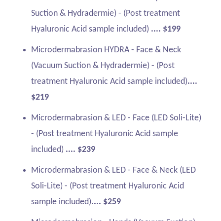
Suction & Hydradermie) - (Post treatment
Hyaluronic Acid sample included)
.... $199
Microdermabrasion HYDRA - Face & Neck
(Vacuum Suction & Hydradermie) - (Post
treatment Hyaluronic Acid sample included)
....
$219
Microdermabrasion & LED - Face (LED Soli-Lite)
- (Post treatment Hyaluronic Acid sample
included)
.... $239
Microdermabrasion & LED - Face & Neck (LED
Soli-Lite) - (Post treatment Hyaluronic Acid
sample included)
.... $259