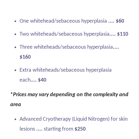
One whitehead/sebaceous hyperplasia
.... $60
Two whiteheads/sebaceous hyperplasia
.... $110
Three whiteheads/sebaceous hyperplasia
....
$160
Extra whiteheads/sebaceous hyperplasia
each
.... $40
*
Prices may vary depending on the complexity and
area
Advanced Cryotherapy (Liquid Nitrogen) for skin
lesions
....
starting from
$250