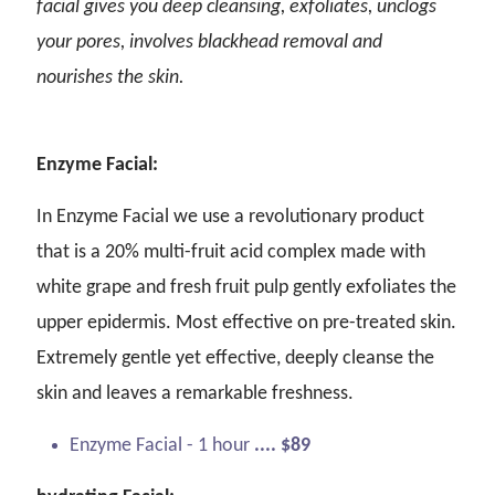
facial gives you deep cleansing, exfoliates, unclogs
your pores, involves blackhead removal and
nourishes the skin.
Enzyme Facial:
In Enzyme Facial we use a revolutionary product
that is a 20% multi-fruit acid complex made with
white grape and fresh fruit pulp gently exfoliates the
upper epidermis. Most effective on pre-treated skin.
Extremely gentle yet effective, deeply cleanse the
skin and leaves a remarkable freshness.
Enzyme Facial - 1 hour
.... $89