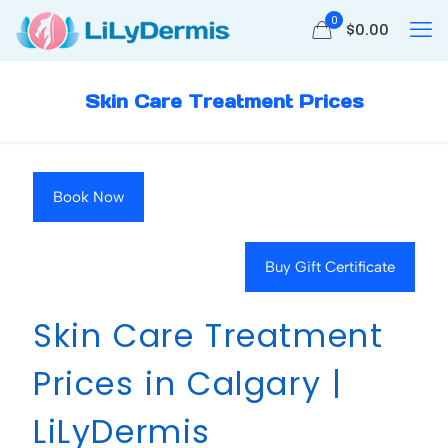
0
$
0.00
Skin Care Treatment Prices
Book Now
Buy Gift Certificate
Skin Care Treatment
Prices in Calgary |
LiLyDermis