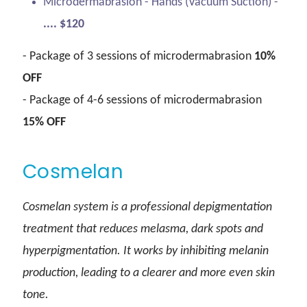
Microdermabrasion - Hands (Vacuum Suction) -
.... $120
- Package of 3 sessions of microdermabrasion
10%
OFF
- Package of 4-6 sessions of microdermabrasion
15% OFF
Cosmelan
Cosmelan system is a professional depigmentation
treatment that reduces melasma, dark spots and
hyperpigmentation. It works by inhibiting melanin
production, leading to a clearer and more even skin
tone.