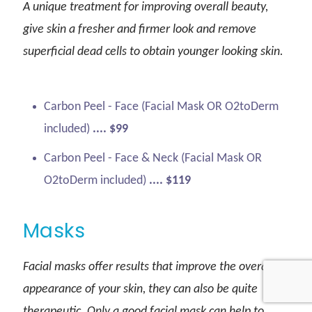
A unique treatment for improving overall beauty,
give skin a fresher and firmer look and remove
superficial dead cells to obtain younger looking skin.
Carbon Peel - Face (Facial Mask OR O2toDerm
included)
.... $99
Carbon Peel - Face & Neck (Facial Mask OR
O2toDerm included)
.... $119
Masks
Facial masks offer results that improve the overall
appearance of your skin, they can also be quite
therapeutic. Only a good facial mask can help to