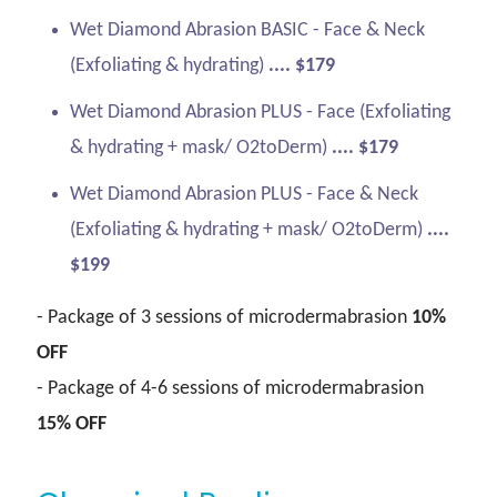
Wet Diamond Abrasion BASIC - Face & Neck
(Exfoliating & hydrating)
.... $179
Wet Diamond Abrasion PLUS - Face (Exfoliating
& hydrating + mask/ O2toDerm)
.... $179
Wet Diamond Abrasion PLUS - Face & Neck
(Exfoliating & hydrating + mask/ O2toDerm)
....
$199
- Package of 3 sessions of microdermabrasion
10%
OFF
- Package of 4-6 sessions of microdermabrasion
15% OFF