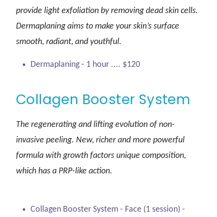
provide light exfoliation by removing dead skin cells.
Dermaplaning aims to make your skin’s surface
smooth, radiant, and youthful.
Dermaplaning - 1 hour .... $120
Collagen Booster System
The regenerating and lifting evolution of non-
invasive peeling. New, richer and more powerful
formula with growth factors unique composition,
which has a PRP-like action.
Collagen Booster System - Face (1 session) -