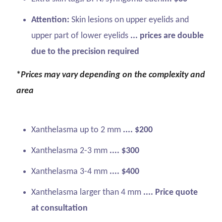
Attention:
Skin lesions on upper eyelids and
upper part of lower eyelids
... prices are double
due to the precision required
*
Prices may vary depending on the complexity and
area
Xanthelasma up to 2 mm
.... $200
Xanthelasma 2-3 mm
.... $300
Xanthelasma 3-4 mm
.... $400
Xanthelasma larger than 4 mm
.... Price quote
at consultation