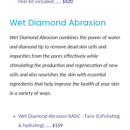
Peel Kit included)
.... $420
Wet Diamond Abrasion
Wet Diamond Abrasion combines the power of water
and diamond tip to remove dead skin cells and
impurities from the pores effectively while
stimulating the production and regeneration of new
cells and also nourishes the skin with essential
ingredients that help improve the health of your skin
in a variety of ways.
Wet Diamond Abrasion BASIC - Face (Exfoliating
& hydrating)
.... $159