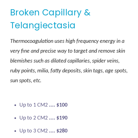
Broken Capillary &
Telangiectasia
Thermocoagulation uses high frequency energy in a
very fine and precise way to target and remove skin
blemishes such as dilated capillaries, spider veins,
ruby points, milia, fatty deposits, skin tags, age spots,
sun spots, etc.
Up to 1 CM2
.... $100
Up to 2 CM2
.... $190
Up to 3 CM2
.... $280