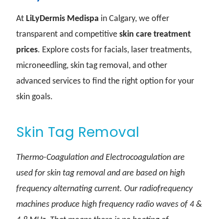
At
LiLyDermis Medispa
in Calgary, we offer
transparent and competitive
skin care treatment
prices
. Explore costs for facials, laser treatments,
microneedling, skin tag removal, and other
advanced services to find the right option for your
skin goals.
Skin Tag Removal
Thermo-Coagulation and Electrocoagulation are
used for skin tag removal and are based on high
frequency alternating current. Our radiofrequency
machines produce high frequency radio waves of 4 &