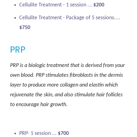
Cellulite Treatment - 1 session ...
$200
Cellulite Treatment - Package of 5 sessions....
$750
PRP
PRP is a biologic treatment that is derived from your
own blood. PRP stimulates fibroblasts in the dermis
layer to produce more collagen and elastin which
rejuvenate the skin, and also stimulate hair follicles
to encourage hair growth.
PRP- 1 session ...
$700