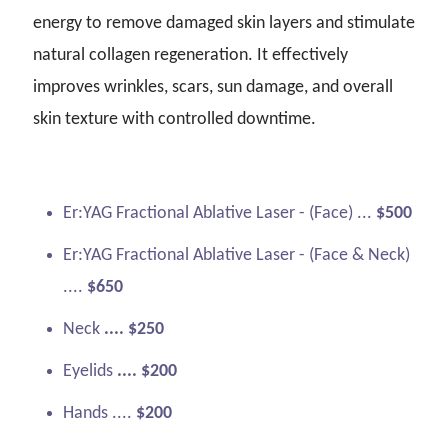
energy to remove damaged skin layers and stimulate
natural collagen regeneration. It effectively
improves wrinkles, scars, sun damage, and overall
skin texture with controlled downtime.
Er:YAG Fractional Ablative Laser - (Face) ...
$500
Er:YAG Fractional Ablative Laser - (Face & Neck)
....
$650
Neck
.... $250
Eyelids
.... $200
Hands ....
$200