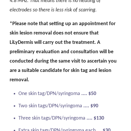
4.8 MHz. That means there is no heating of
electrodes so there is less risk of scarring.
*Please note that setting up an appointment for
skin lesion removal does not ensure that
LiLyDermis will carry out the treatment. A
preliminary evaluation and consultation will be
conducted during the same visit to ascertain you
are a suitable candidate for skin tag and lesion
removal.
One skin tag/DPN/syringoma
.... $50
Two skin tags/DPN/syringoma
.... $90
Three skin tags/DPN/syringoma
.... $130
Extra skin tags/DPN/syringoma each
.... $30