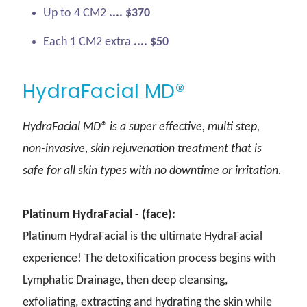
Up to 4 CM2
.... $370
Each 1 CM2 extra
.... $50
HydraFacial MD®
HydraFacial MD® is a super effective, multi step,
non-invasive, skin rejuvenation treatment that is
safe for all skin types with no downtime or irritation.
Platinum HydraFacial - (face):
Platinum HydraFacial is the ultimate HydraFacial
experience! The detoxification process begins with
Lymphatic Drainage, then deep cleansing,
exfoliating, extracting and hydrating the skin while