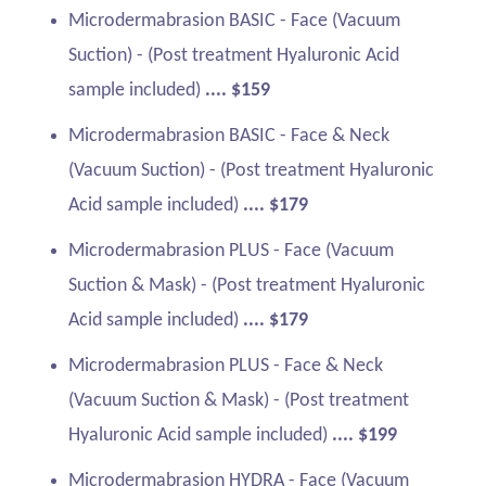
Microdermabrasion BASIC - Face (Vacuum
Suction) - (Post treatment Hyaluronic Acid
sample included)
.... $159
Microdermabrasion BASIC - Face & Neck
(Vacuum Suction) - (Post treatment Hyaluronic
Acid sample included)
.... $179
Microdermabrasion PLUS - Face (Vacuum
Suction & Mask) - (Post treatment Hyaluronic
Acid sample included)
.... $179
Microdermabrasion PLUS - Face & Neck
(Vacuum Suction & Mask) - (Post treatment
Hyaluronic Acid sample included)
.... $199
Microdermabrasion HYDRA - Face (Vacuum