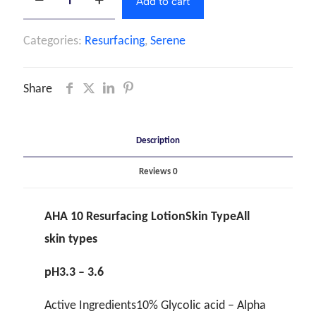
Add to cart
Categories:
Resurfacing
,
Serene
Share
Description
Reviews
0
AHA 10 Resurfacing LotionSkin TypeAll
skin types
pH3.3 – 3.6
Active Ingredients10% Glycolic acid – Alpha