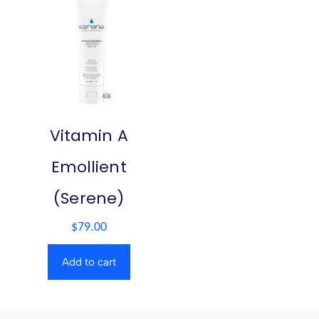
Vitamin A
Emollient
(Serene)
$
79.00
Add to cart