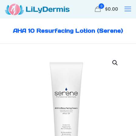
0
$
0.00
AHA 10 Resurfacing Lotion (Serene)