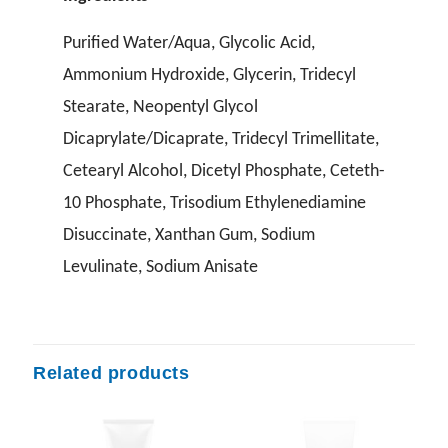
Purified Water/Aqua, Glycolic Acid,
Ammonium Hydroxide, Glycerin, Tridecyl
Stearate, Neopentyl Glycol
Dicaprylate/Dicaprate, Tridecyl Trimellitate,
Cetearyl Alcohol, Dicetyl Phosphate, Ceteth-
10 Phosphate, Trisodium Ethylenediamine
Disuccinate, Xanthan Gum, Sodium
Levulinate, Sodium Anisate
Related products