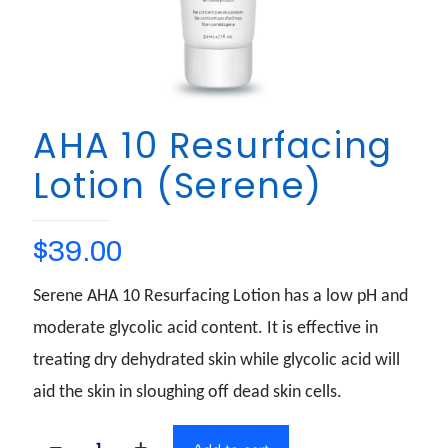
AHA 10 Resurfacing
Lotion (Serene)
$
39.00
Serene AHA 10 Resurfacing Lotion has a low pH and
moderate glycolic acid content. It is effective in
treating dry dehydrated skin while glycolic acid will
aid the skin in sloughing off dead skin cells.