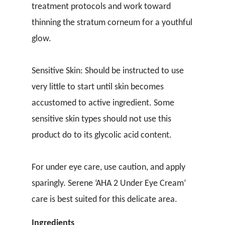
treatment protocols and work toward
thinning the stratum corneum for a youthful
glow.
Sensitive Skin: Should be instructed to use
very little to start until skin becomes
accustomed to active ingredient. Some
sensitive skin types should not use this
product do to its glycolic acid content.
For under eye care, use caution, and apply
sparingly. Serene ‘AHA 2 Under Eye Cream’
care is best suited for this delicate area.
Ingredients