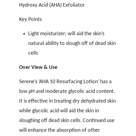
Hydroxy Acid (AHA) Exfoliator
Key Points
Light moisturizer; will aid the skin’s
natural ability to slough off of dead skin
cells
Over View & Use
Serene’s ‘AHA 10 Resurfacing Lotion’ has a
low pH and moderate glycolic acid content.
It is effective in treating dry dehydrated skin
while glycolic acid will aid the skin in
sloughing off dead skin cells. Continued use
will enhance the absorption of other