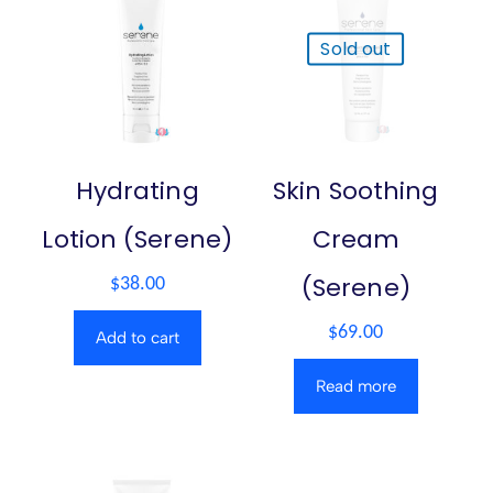
Sold out
Hydrating
Skin Soothing
Lotion (Serene)
Cream
(Serene)
$
38.00
$
69.00
Add to cart
Read more