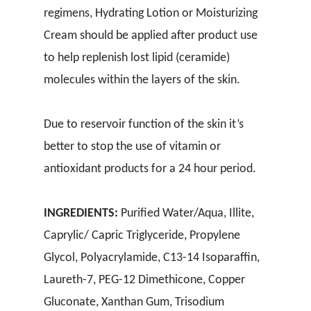
regimens, Hydrating Lotion or Moisturizing
Cream should be applied after product use
to help replenish lost lipid (ceramide)
molecules within the layers of the skin.
Due to reservoir function of the skin it’s
better to stop the use of vitamin or
antioxidant products for a 24 hour period.
INGREDIENTS:
Purified Water/Aqua, Illite,
Caprylic/ Capric Triglyceride, Propylene
Glycol, Polyacrylamide, C13-14 Isoparaffin,
Laureth-7, PEG-12 Dimethicone, Copper
Gluconate, Xanthan Gum, Trisodium