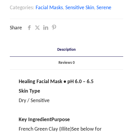
Categories:
Facial Masks
,
Sensitive Skin
,
Serene
Share
Description
Reviews
0
Healing Facial Mask • pH 6.0 – 6.5
Skin Type
Dry / Sensitive
Key Ingredient
Purpose
French Green Clay (Illite)See below for