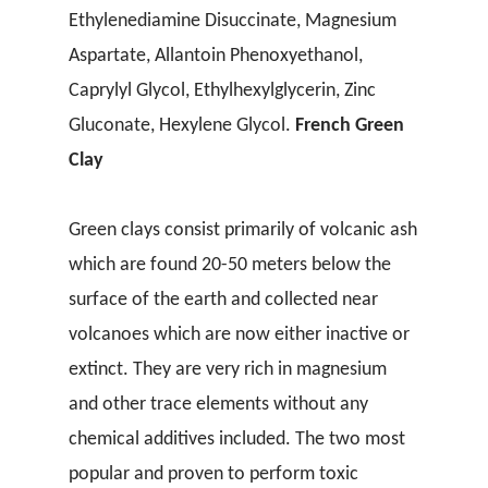
Ethylenediamine Disuccinate, Magnesium
Aspartate, Allantoin Phenoxyethanol,
Caprylyl Glycol, Ethylhexylglycerin, Zinc
Gluconate, Hexylene Glycol.
French Green
Clay
Green clays consist primarily of volcanic ash
which are found 20-50 meters below the
surface of the earth and collected near
volcanoes which are now either inactive or
extinct. They are very rich in magnesium
and other trace elements without any
chemical additives included. The two most
popular and proven to perform toxic