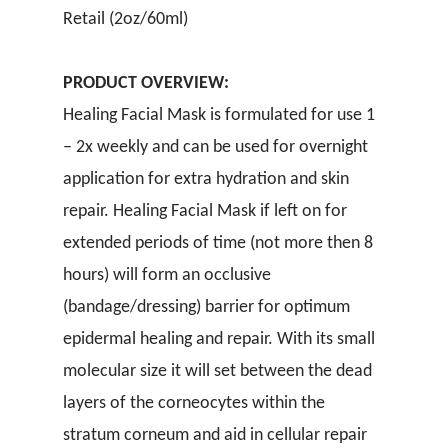
Retail (2oz/60ml)
PRODUCT OVERVIEW:
Healing Facial Mask is formulated for use 1
– 2x weekly and can be used for overnight
application for extra hydration and skin
repair. Healing Facial Mask if left on for
extended periods of time (not more then 8
hours) will form an occlusive
(bandage/dressing) barrier for optimum
epidermal healing and repair. With its small
molecular size it will set between the dead
layers of the corneocytes within the
stratum corneum and aid in cellular repair