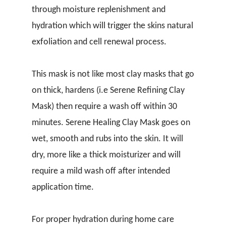
through moisture replenishment and
hydration which will trigger the skins natural
exfoliation and cell renewal process.
This mask is not like most clay masks that go
on thick, hardens (i.e Serene Refining Clay
Mask) then require a wash off within 30
minutes. Serene Healing Clay Mask goes on
wet, smooth and rubs into the skin. It will
dry, more like a thick moisturizer and will
require a mild wash off after intended
application time.
For proper hydration during home care