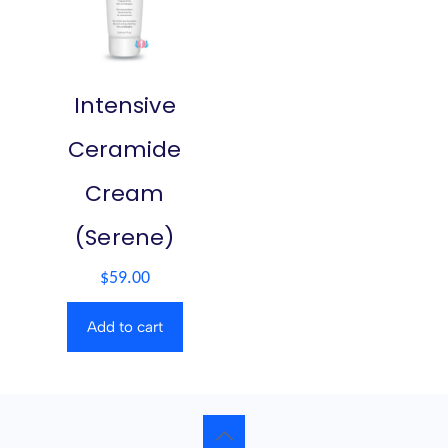
Intensive
Ceramide
Cream
(Serene)
$
59.00
Add to cart