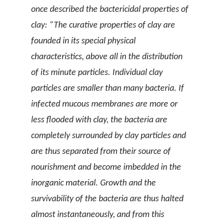
once described the bactericidal properties of
clay: “The curative properties of clay are
founded in its special physical
characteristics, above all in the distribution
of its minute particles. Individual clay
particles are smaller than many bacteria. If
infected mucous membranes are more or
less flooded with clay, the bacteria are
completely surrounded by clay particles and
are thus separated from their source of
nourishment and become imbedded in the
inorganic material. Growth and the
survivability of the bacteria are thus halted
almost instantaneously, and from this