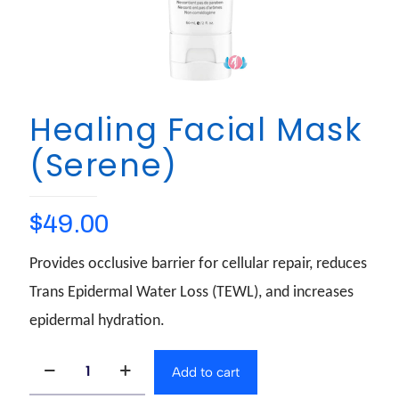
Healing Facial Mask
(Serene)
$
49.00
Provides occlusive barrier for cellular repair, reduces
Trans Epidermal Water Loss (TEWL), and increases
epidermal hydration.
Add to cart