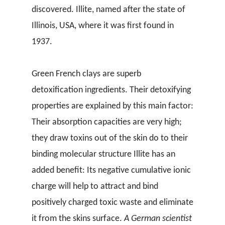
discovered. Illite, named after the state of
Illinois, USA, where it was first found in
1937.
Green French clays are superb
detoxification ingredients. Their detoxifying
properties are explained by this main factor:
Their absorption capacities are very high;
they draw toxins out of the skin do to their
binding molecular structure Illite has an
added benefit: Its negative cumulative ionic
charge will help to attract and bind
positively charged toxic waste and eliminate
it from the skins surface.
A German scientist