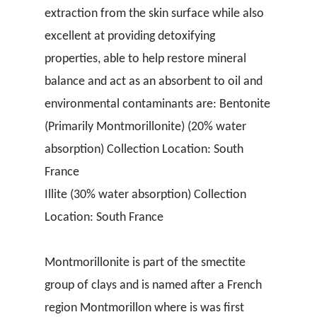
extraction from the skin surface while also
excellent at providing detoxifying
properties, able to help restore mineral
balance and act as an absorbent to oil and
environmental contaminants are: Bentonite
(Primarily Montmorillonite) (20% water
absorption) Collection Location: South
France
Illite (30% water absorption) Collection
Location: South France
Montmorillonite is part of the smectite
group of clays and is named after a French
region Montmorillon where is was first