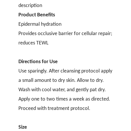
description
Product Benefits
Epidermal hydration
Provides occlusive barrier for cellular repair;
reduces TEWL
Directions for Use
Use sparingly. After cleansing protocol apply
a small amount to dry skin. Allow to dry.
Wash with cool water, and gently pat dry.
Apply one to two times a week as directed.
Proceed with treatment protocol.
Size