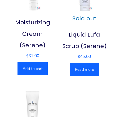
Sold out
Moisturizing
Cream
Liquid Lufa
(Serene)
Scrub (Serene)
$
31.00
$
45.00
Add to cart
Read more