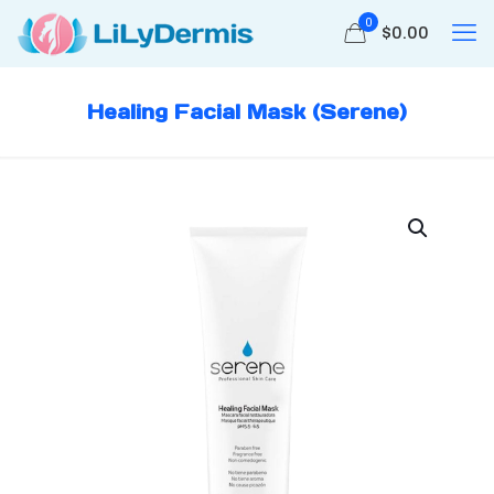
0
$
0.00
Healing Facial Mask (Serene)