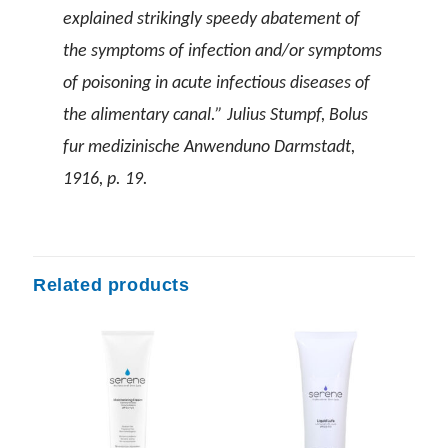
explained strikingly speedy abatement of
the symptoms of infection and/or symptoms
of poisoning in acute infectious diseases of
the alimentary canal.” Julius Stumpf, Bolus
fur medizinische Anwenduno Darmstadt,
1916, p. 19.
Related products