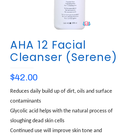
AHA 12 Facial
Cleanser (Serene)
$
42.00
Reduces daily build up of dirt, oils and surface
contaminants
Glycolic acid helps with the natural process of
sloughing dead skin cells
Continued use will improve skin tone and