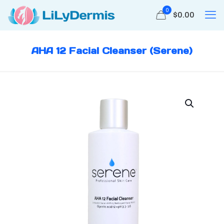
0
$
0.00
AHA 12 Facial Cleanser (Serene)