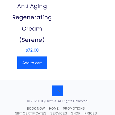
Anti Aging
Regenerating
Cream
(Serene)
$
72.00
Add to cart
© 2023 LiLyDermis. All Rights Reserved.
BOOK NOW
HOME
PROMOTIONS
GIFT CERTIFICATES
SERVICES
SHOP
PRICES