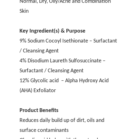
Normal, Dry, Oily/Acne and Combination
Skin
Key Ingredient(s) & Purpose
9% Sodium Cocoyl Isethionate – Surfactant
/ Cleansing Agent
4% Disodium Laureth Sulfosuccinate –
Surfactant / Cleansing Agent
12% Glycolic acid – Alpha Hydroxy Acid
(AHA) Exfoliator
Product Benefits
Reduces daily build up of dirt, oils and
surface contaminants