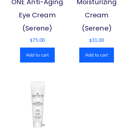
ONE Anti-Aging
Moisturizing
Eye Cream
Cream
(Serene)
(Serene)
$
75.00
$
31.00
Add to cart
Add to cart