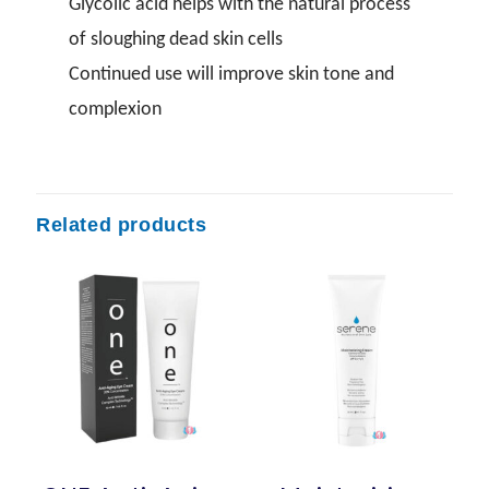
Glycolic acid helps with the natural process
of sloughing dead skin cells
Continued use will improve skin tone and
complexion
Related products