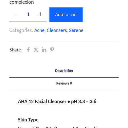
complexion
Add to cart
Categories:
Acne
,
Cleansers
,
Serene
Share
Description
Reviews
0
AHA 12 Facial Cleanser • pH 3.3 – 3.6
Skin Type