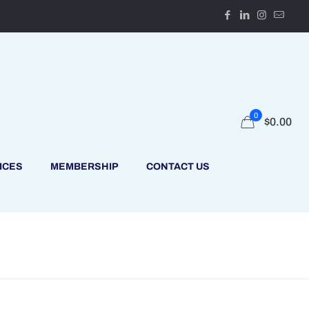
0
$
0.00
ICES
MEMBERSHIP
CONTACT US