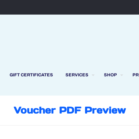
GIFT CERTIFICATES
SERVICES
SHOP
PR
Voucher PDF Preview