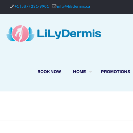
+1 (587) 231-9901
info@lilydermis.ca
BOOK NOW
HOME
PROMOTIONS